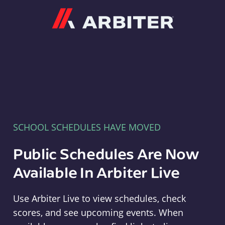
Arbiter
SCHOOL SCHEDULES HAVE MOVED
Public Schedules Are Now
Available In Arbiter Live
Use Arbiter Live to view schedules, check
scores, and see upcoming events. When