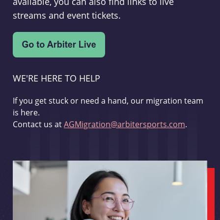
available, you can also find links to live
streams and event tickets.
WE'RE HERE TO HELP
If you get stuck or need a hand, our migration team
is here.
Contact us at
AGMigration@arbitersports.com
.