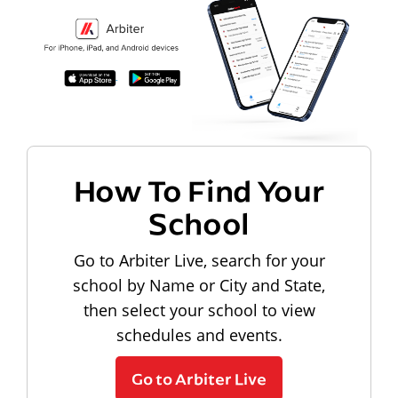
How To Find Your
School
Go to Arbiter Live, search for your
school by Name or City and State,
then select your school to view
schedules and events.
Go to Arbiter Live