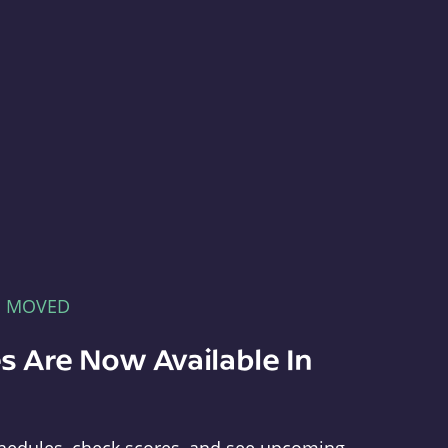
E MOVED
s Are Now Available In