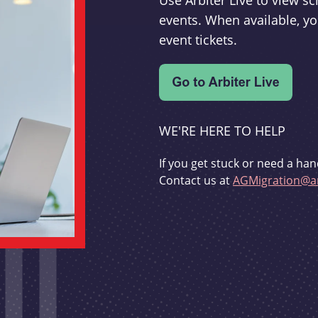
Use Arbiter Live to view 
events. When available, yo
event tickets.
WE'RE HERE TO HELP
If you get stuck or need a han
Contact us at
AGMigration@ar