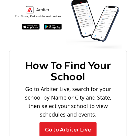
How To Find Your
School
Go to Arbiter Live, search for your
school by Name or City and State,
then select your school to view
schedules and events.
Go to Arbiter Live