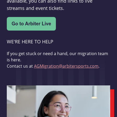
available, you can also find links to live
streams and event tickets.
WE'RE HERE TO HELP
If you get stuck or need a hand, our migration team
is here.
Contact us at
AGMigration@arbitersports.com
.