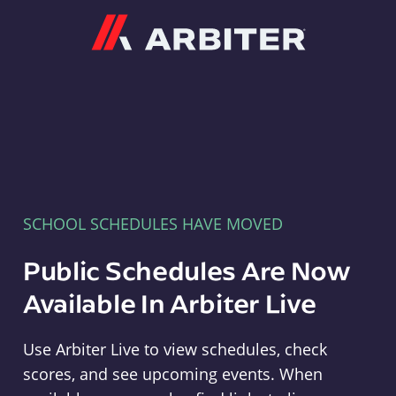
Arbiter
SCHOOL SCHEDULES HAVE MOVED
Public Schedules Are Now
Available In Arbiter Live
Use Arbiter Live to view schedules, check
scores, and see upcoming events. When